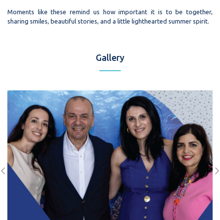
Moments like these remind us how important it is to be together,
sharing smiles, beautiful stories, and a little lighthearted summer spirit.
Gallery