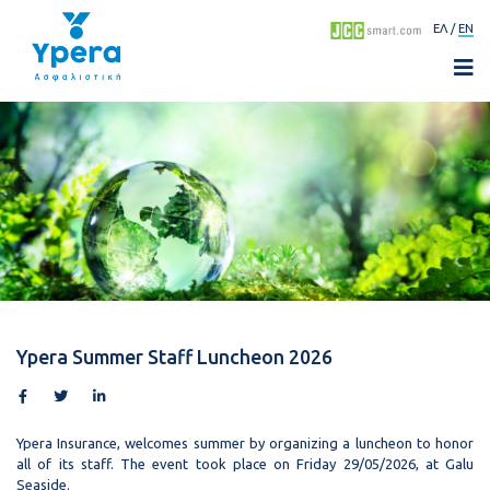
ΕΛ
EN
Ypera Summer Staff Luncheon 2026
Ypera Insurance, welcomes summer by organizing a luncheon to honor
all of its staff. The event took place on Friday 29/05/2026, at Galu
Seaside.