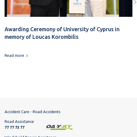
Awarding Ceremony of University of Cyprus in
memory of Loucas Korombilis
Read more
Accident Care - Road Accidents
Road Assistance
77 77 73 77