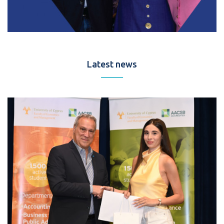
Latest news